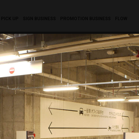
PICK UP
SIGN BUSINESS
PROMOTION BUSINESS
FLOW