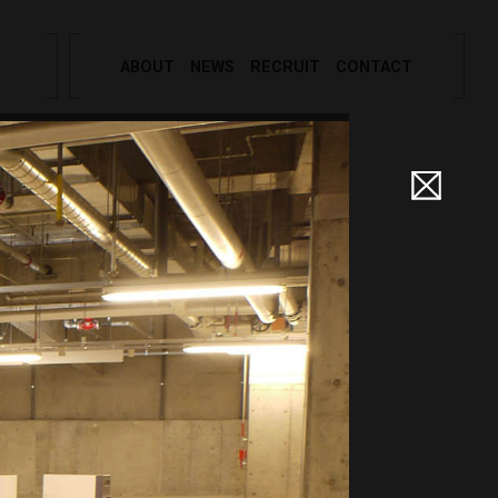
ABOUT
NEWS
RECRUIT
CONTACT