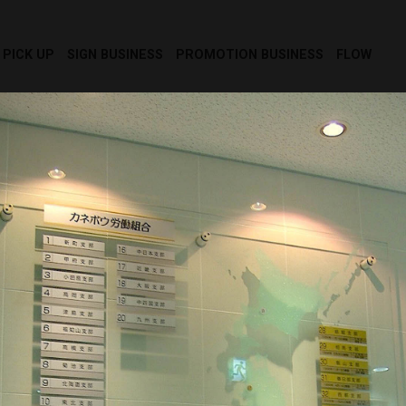
PICK UP
SIGN BUSINESS
PROMOTION BUSINESS
FLOW