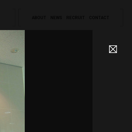
ABOUT
NEWS
RECRUIT
CONTACT