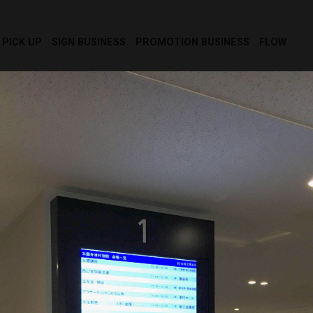
PICK UP
SIGN BUSINESS
PROMOTION BUSINESS
FLOW