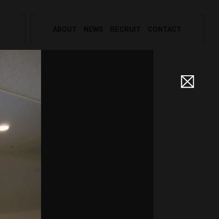
ABOUT
NEWS
RECRUIT
CONTACT