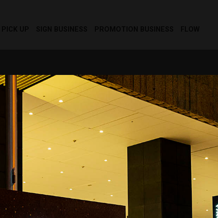
PICK UP
SIGN BUSINESS
PROMOTION BUSINESS
FLOW