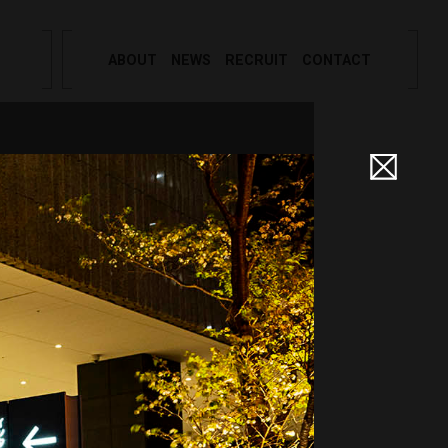
ABOUT
NEWS
RECRUIT
CONTACT