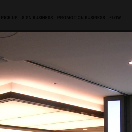
PICK UP
SIGN BUSINESS
PROMOTION BUSINESS
FLOW