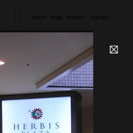
ABOUT
NEWS
RECRUIT
CONTACT