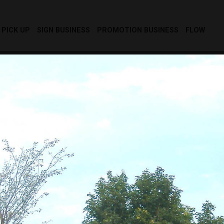
PICK UP
SIGN BUSINESS
PROMOTION BUSINESS
FLOW