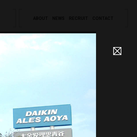
ABOUT
NEWS
RECRUIT
CONTACT