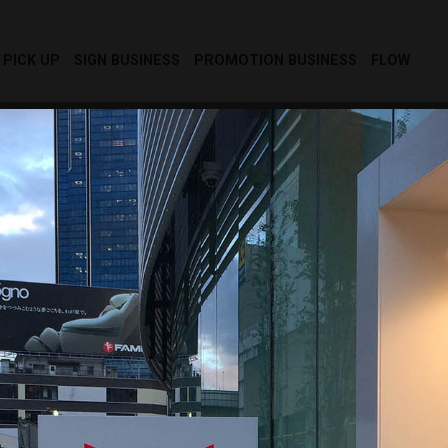
PICK UP
SIGN BUSINESS
PROMOTION BUSINESS
FLOW