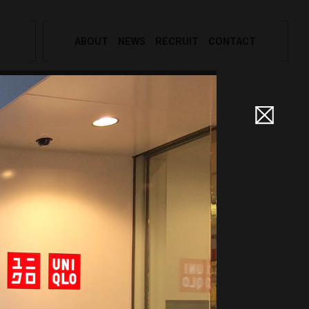
ABOUT
NEWS
RECRUIT
CONTACT