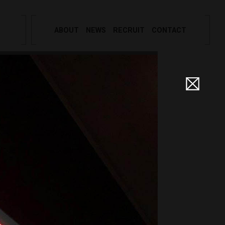
ABOUT
NEWS
RECRUIT
CONTACT