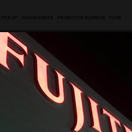
PICK UP
SIGN BUSINESS
PROMOTION BUSINESS
FLOW