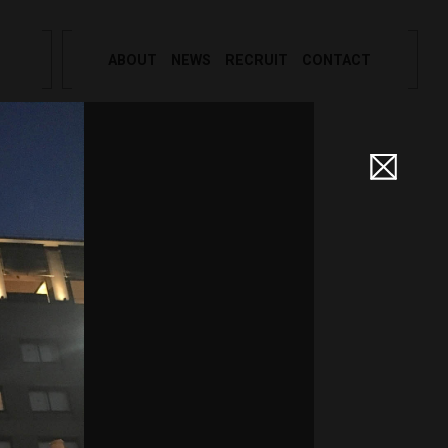
ABOUT
NEWS
RECRUIT
CONTACT