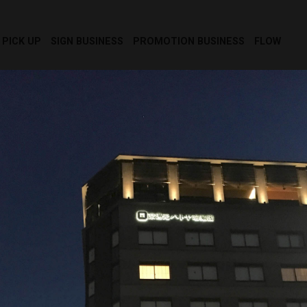
PICK UP
SIGN BUSINESS
PROMOTION BUSINESS
FLOW