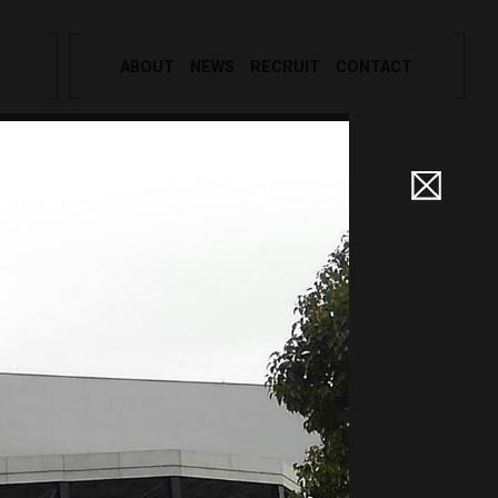
ABOUT
NEWS
RECRUIT
CONTACT