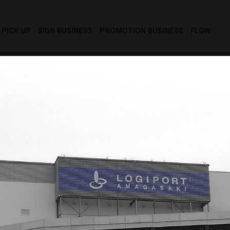
PICK UP
SIGN BUSINESS
PROMOTION BUSINESS
FLOW