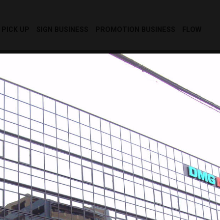
PICK UP
SIGN BUSINESS
PROMOTION BUSINESS
FLOW