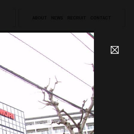
ABOUT
NEWS
RECRUIT
CONTACT