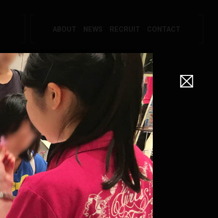
ABOUT
NEWS
RECRUIT
CONTACT