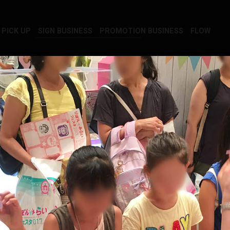
PICK UP
SIGN BUSINESS
PROMOTION BUSINESS
FLOW